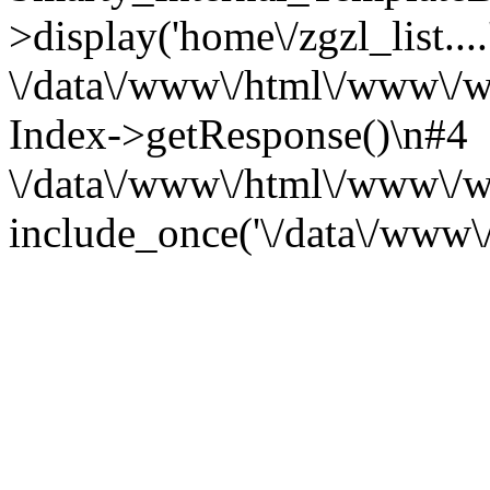
>display('home\/zgzl_list....
\/data\/www\/html\/www\/ww
Index->getResponse()\n#4
\/data\/www\/html\/www\/
include_once('\/data\/www\/